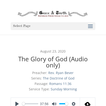
Select Page
August 23, 2020
The Glory of God (Audio
only)
Preacher:
Rev. Ryan Bever
Series:
The Doctrine of God
Passage:
Romans 11:36
Service Type:
Sunday Morning
37:56