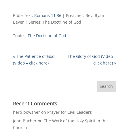
Play
Mute
Settings
Bible Text:
Romans 11:36
| Preacher: Rev. Ryan
Bever | Series: The Doctrine of God
Topics:
The Doctrine of God
« The Patience of God
The Glory of God (Video –
(Video – click here)
click here) »
Recent Comments
herb bowsher
on
Prayer for Civil Leaders
John Bucher
on
The Work of the Holy Spirit in the
Church