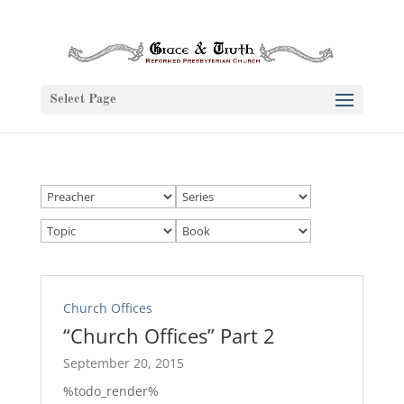
Select Page
Church Offices
“Church Offices” Part 2
September 20, 2015
%todo_render%