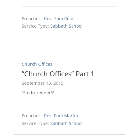
Preacher :
Rev. Tom Reid
Service Type:
Sabbath School
Church Offices
“Church Offices” Part 1
September 13, 2015
%todo_render%
Preacher :
Rev. Paul Martin
Service Type:
Sabbath School