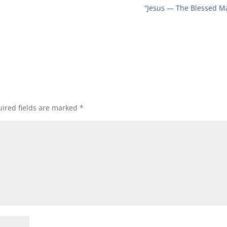
“Jesus — The Blessed M
ired fields are marked
*