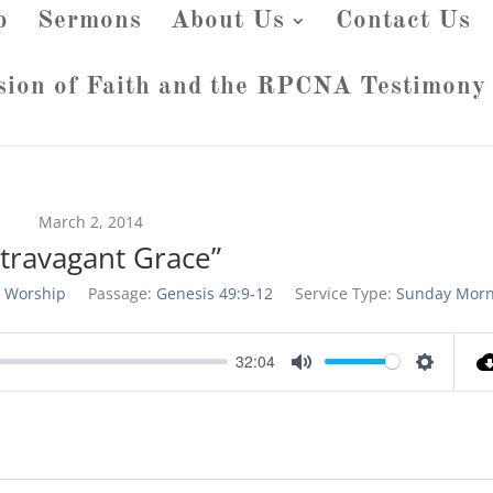
p
Sermons
About Us
Contact Us
sion of Faith and the RPCNA Testimony
March 2, 2014
xtravagant Grace”
 Worship
Passage:
Genesis 49:9-12
Service Type:
Sunday Morn
32:04
Mute
Settings