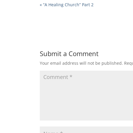
« “A Healing Church” Part 2
Submit a Comment
Your email address will not be published.
Requ