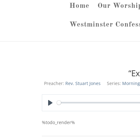
Home
Our Worshi
Westminster Confes
“E
Preacher:
Rev. Stuart Jones
Series:
Morning
Play
%todo_render%