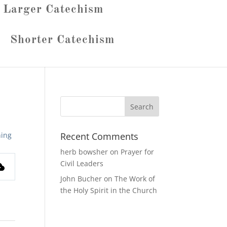
Larger Catechism
Shorter Catechism
ing
Recent Comments
herb bowsher
on
Prayer for
Civil Leaders
John Bucher
on
The Work of
the Holy Spirit in the Church