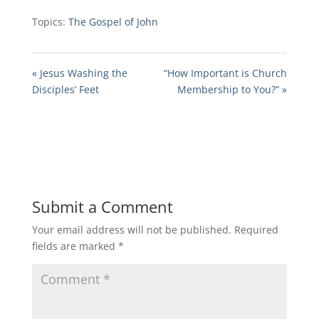
Topics:
The Gospel of John
« Jesus Washing the
“How Important is Church
Disciples’ Feet
Membership to You?” »
Submit a Comment
Your email address will not be published.
Required
fields are marked
*