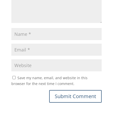
Save my name, email, and website in this
browser for the next time I comment.