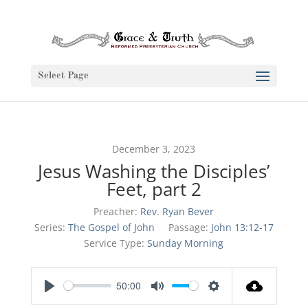
Select Page
December 3, 2023
Jesus Washing the Disciples’
Feet, part 2
Preacher:
Rev. Ryan Bever
Series:
The Gospel of John
Passage:
John 13:12-17
Service Type:
Sunday Morning
50:00
Play
Mute
Settings