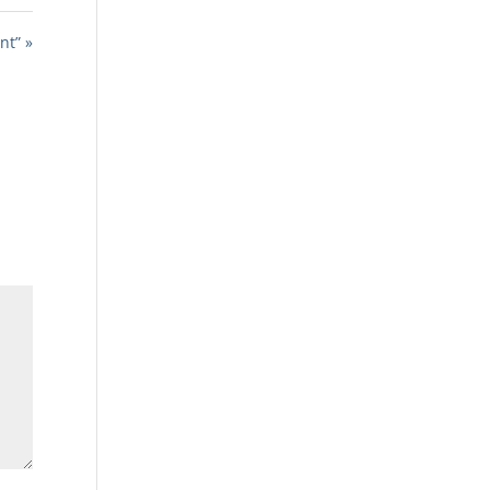
nt” »