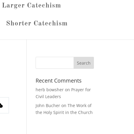
Larger Catechism
Shorter Catechism
Recent Comments
herb bowsher
on
Prayer for
Civil Leaders
John Bucher
on
The Work of
the Holy Spirit in the Church