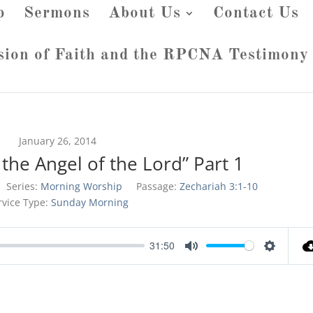
p
Sermons
About Us
Contact Us
sion of Faith and the RPCNA Testimony
January 26, 2014
the Angel of the Lord” Part 1
Series:
Morning Worship
Passage:
Zechariah 3:1-10
rvice Type:
Sunday Morning
31:50
Mute
Settings