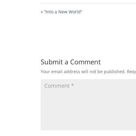
« “Into a New World”
Submit a Comment
Your email address will not be published.
Requ