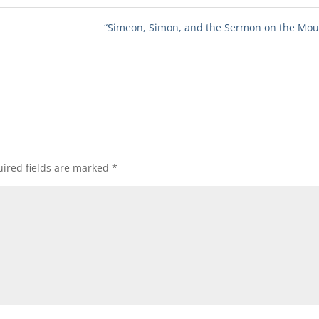
“Simeon, Simon, and the Sermon on the Mou
ired fields are marked
*