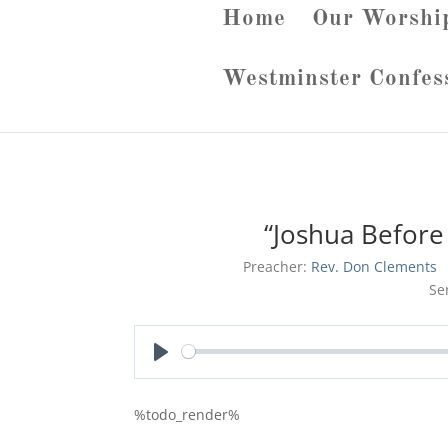
Home
Our Worshi
Westminster Confes
“Joshua Before 
Preacher:
Rev. Don Clements
Se
Play
%todo_render%