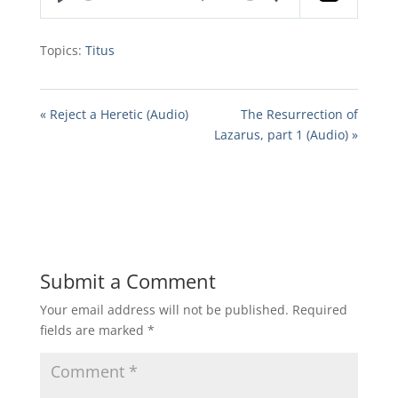
Play
Mute
Settings
Topics:
Titus
« Reject a Heretic (Audio)
The Resurrection of
Lazarus, part 1 (Audio) »
Submit a Comment
Your email address will not be published.
Required
fields are marked
*