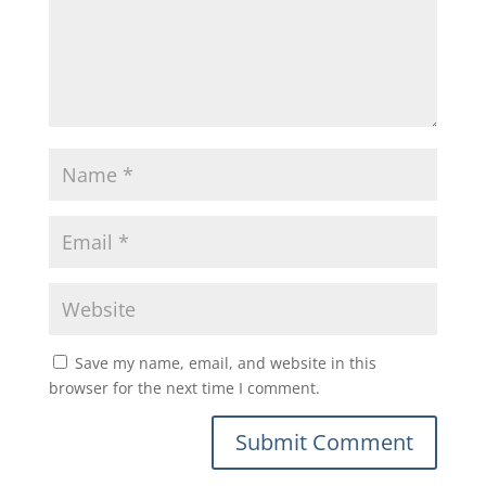
Save my name, email, and website in this
browser for the next time I comment.