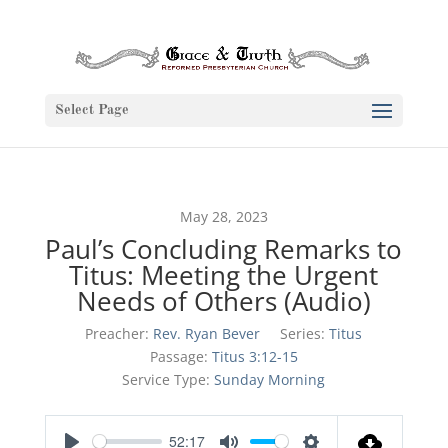
Select Page
May 28, 2023
Paul’s Concluding Remarks to
Titus: Meeting the Urgent
Needs of Others (Audio)
Preacher:
Rev. Ryan Bever
Series:
Titus
Passage:
Titus 3:12-15
Service Type:
Sunday Morning
52:17