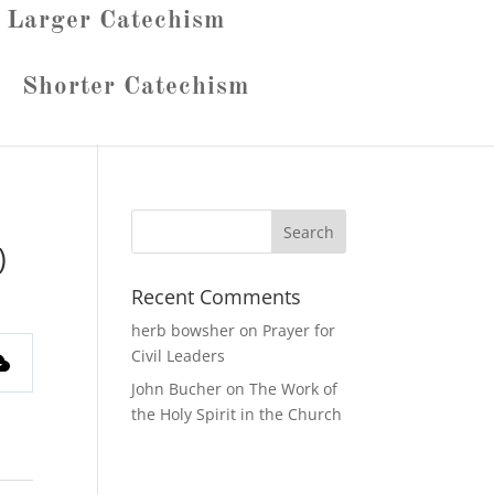
Larger Catechism
Shorter Catechism
)
Recent Comments
herb bowsher
on
Prayer for
Civil Leaders
John Bucher
on
The Work of
the Holy Spirit in the Church