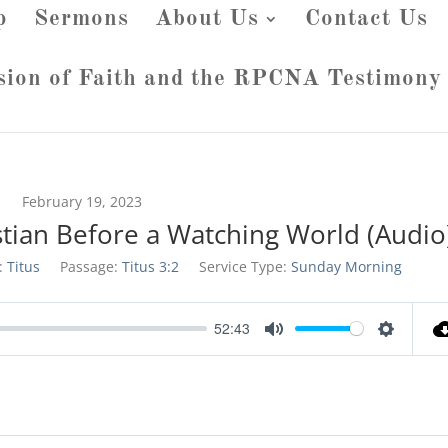
p
Sermons
About Us
Contact Us
sion of Faith and the RPCNA Testimony
February 19, 2023
stian Before a Watching World (Audio
:
Titus
Passage:
Titus 3:2
Service Type:
Sunday Morning
52:43
Mute
Settings