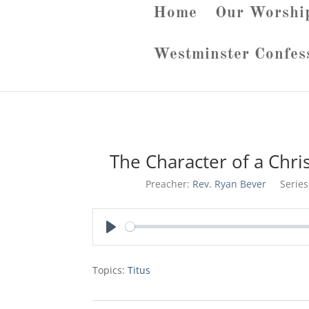
Home
Our Worshi
Westminster Confes
The Character of a Chri
Preacher:
Rev. Ryan Bever
Series
Play
Topics:
Titus