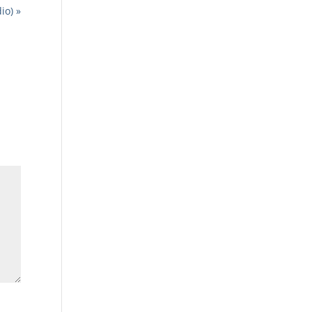
io) »