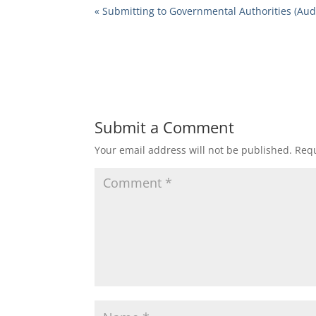
« Submitting to Governmental Authorities (Aud
Submit a Comment
Your email address will not be published.
Requ