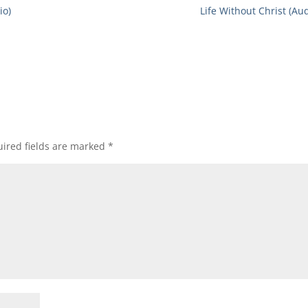
io)
Life Without Christ (Aud
ired fields are marked
*