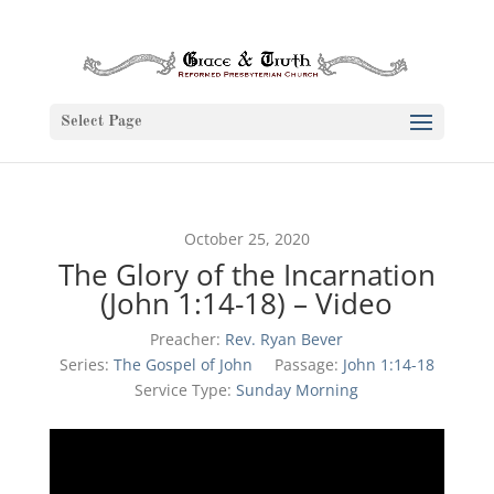
Select Page
October 25, 2020
The Glory of the Incarnation
(John 1:14-18) – Video
Preacher:
Rev. Ryan Bever
Series:
The Gospel of John
Passage:
John 1:14-18
Service Type:
Sunday Morning