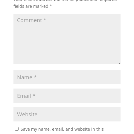
fields are marked
*
Save my name, email, and website in this