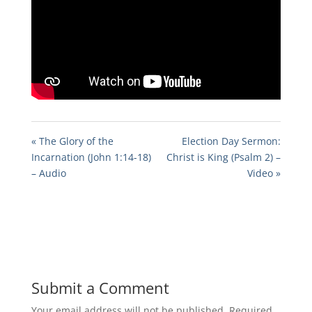
« The Glory of the
Election Day Sermon:
Incarnation (John 1:14-18)
Christ is King (Psalm 2) –
– Audio
Video »
Submit a Comment
Your email address will not be published.
Required