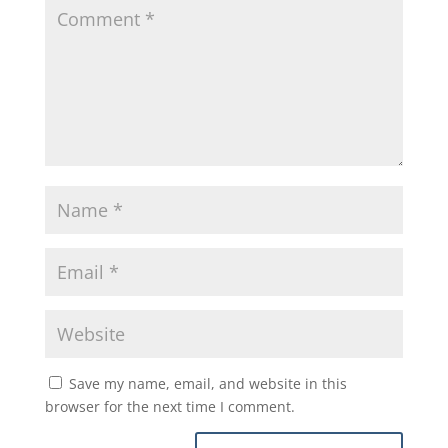
Save my name, email, and website in this
browser for the next time I comment.