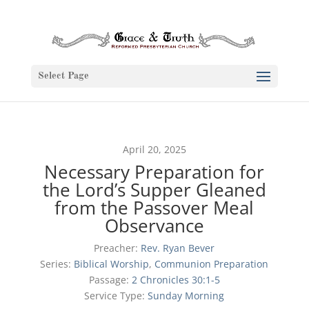
Select Page
April 20, 2025
Necessary Preparation for
the Lord’s Supper Gleaned
from the Passover Meal
Observance
Preacher:
Rev. Ryan Bever
Series:
Biblical Worship
,
Communion Preparation
Passage:
2 Chronicles 30:1-5
Service Type:
Sunday Morning