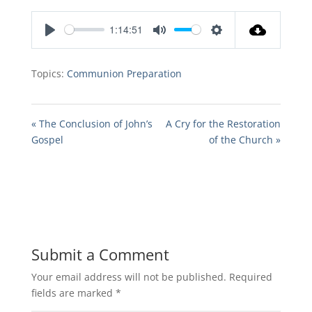
1:14:51
Play
Mute
Settings
Topics:
Communion Preparation
« The Conclusion of John’s
A Cry for the Restoration
Gospel
of the Church »
Submit a Comment
Your email address will not be published.
Required
fields are marked
*