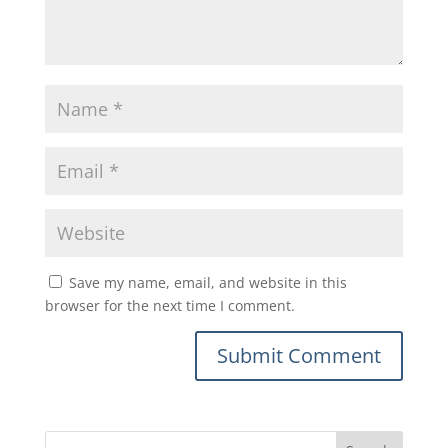
Save my name, email, and website in this
browser for the next time I comment.