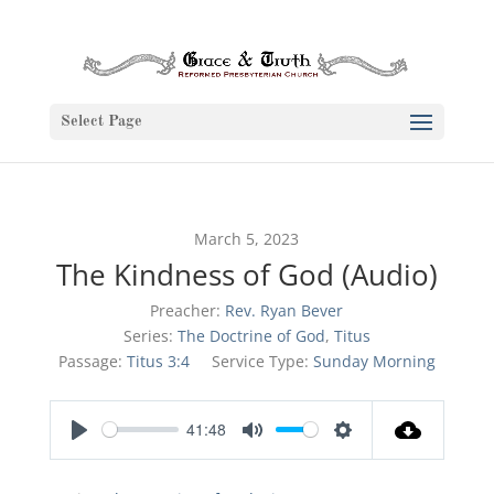
Select Page
March 5, 2023
The Kindness of God (Audio)
Preacher:
Rev. Ryan Bever
Series:
The Doctrine of God
,
Titus
Passage:
Titus 3:4
Service Type:
Sunday Morning
41:48
Play
Mute
Settings