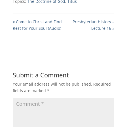
Topics:
The Doctrine of God
,
Titus
« Come to Christ and Find
Presbyterian History –
Rest for Your Soul (Audio)
Lecture 16 »
Submit a Comment
Your email address will not be published.
Required
fields are marked
*