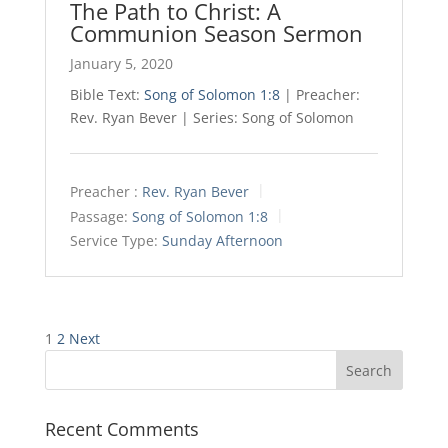
The Path to Christ: A
Communion Season Sermon
January 5, 2020
Bible Text:
Song of Solomon 1:8
| Preacher:
Rev. Ryan Bever | Series: Song of Solomon
Preacher :
Rev. Ryan Bever
Passage:
Song of Solomon 1:8
Service Type:
Sunday Afternoon
Posts
1
2
Next
pagination
Recent Comments