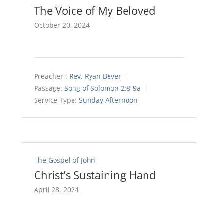
The Voice of My Beloved
October 20, 2024
Preacher :
Rev. Ryan Bever
Passage:
Song of Solomon 2:8-9a
Service Type:
Sunday Afternoon
The Gospel of John
Christ’s Sustaining Hand
April 28, 2024