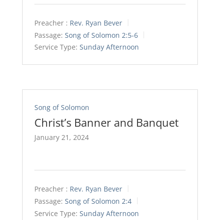
Preacher :
Rev. Ryan Bever
Passage:
Song of Solomon 2:5-6
Service Type:
Sunday Afternoon
Song of Solomon
Christ’s Banner and Banquet
January 21, 2024
Preacher :
Rev. Ryan Bever
Passage:
Song of Solomon 2:4
Service Type:
Sunday Afternoon