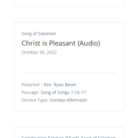
Song of Solomon
Christ is Pleasant (Audio)
October 30, 2022
Preacher :
Rev. Ryan Bever
Passage:
Song of Songs 1:16-17
Service Type:
Sunday Afternoon
Communion Sermon (Short)
,
Song of Solomon