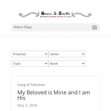
Select Page
Song of Solomon
My Beloved is Mine and I am
His
May 3, 2026