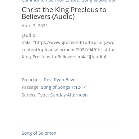
Christ the King Precious to
Believers (Audio)
April 3, 2022
[audio
m4a="https://www.graceandtruthrpc.org/wp-
content/uploads/sermons/2022/04/Christ-the-
King-Precious-to-Believers.m4a"][/audio]
Preacher :
Rev. Ryan Bever
Passage:
Song of Songs 1:12-14
Service Type:
Sunday Afternoon
Song of Solomon