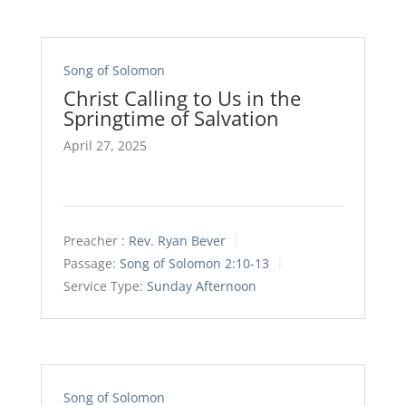
Song of Solomon
Christ Calling to Us in the
Springtime of Salvation
April 27, 2025
Preacher :
Rev. Ryan Bever
Passage:
Song of Solomon 2:10-13
Service Type:
Sunday Afternoon
Song of Solomon