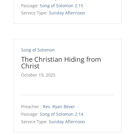
Passage:
Song of Solomon 2:15
Service Type:
Sunday Afternoon
Song of Solomon
The Christian Hiding from
Christ
October 19, 2025
Preacher :
Rev. Ryan Bever
Passage:
Song of Solomon 2:14
Service Type:
Sunday Afternoon