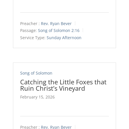
Preacher :
Rev. Ryan Bever
Passage:
Song of Solomon 2:16
Service Type:
Sunday Afternoon
Song of Solomon
Catching the Little Foxes that
Ruin Christ’s Vineyard
February 15, 2026
Preacher :
Rev. Ryan Bever